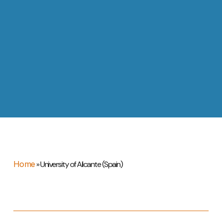
Home
»
University of Alicante (Spain)