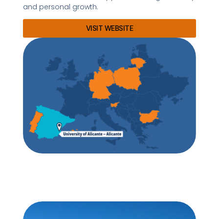
and personal growth.
VISIT WEBSITE