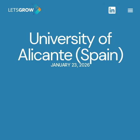
University of
Alicante (Spain)
JANUARY 23, 2026