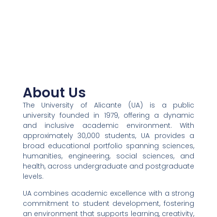
About Us​
The University of Alicante (UA) is a public
university founded in 1979, offering a dynamic
and inclusive academic environment. With
approximately 30,000 students, UA provides a
broad educational portfolio spanning sciences,
humanities, engineering, social sciences, and
health, across undergraduate and postgraduate
levels.
UA combines academic excellence with a strong
commitment to student development, fostering
an environment that supports learning, creativity,