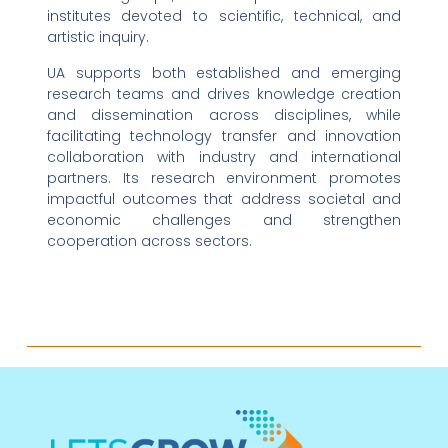
institutes devoted to scientific, technical, and
artistic inquiry.
UA supports both established and emerging
research teams and drives knowledge creation
and dissemination across disciplines, while
facilitating technology transfer and innovation
collaboration with industry and international
partners. Its research environment promotes
impactful outcomes that address societal and
economic challenges and strengthen
cooperation across sectors.