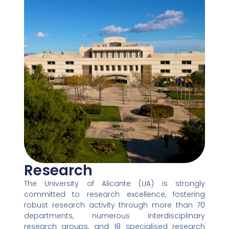
Research
The University of Alicante (UA) is strongly
committed to research excellence, fostering
robust research activity through more than 70
departments, numerous interdisciplinary
research groups, and 18 specialised research