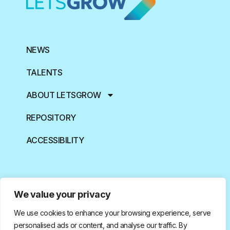
NEWS
TALENTS
ABOUT LETSGROW
REPOSITORY
ACCESSIBILITY
We value your privacy
We use cookies to enhance your browsing experience, serve
Funded by the European Union. Views and opinions expressed
are however those of the author(s) only and do not necessarily
personalised ads or content, and analyse our traffic. By
reflect those of the European Union or European Research