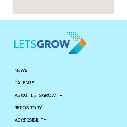
NEWS
TALENTS
ABOUT LETSGROW
REPOSITORY
ACCESSIBILITY