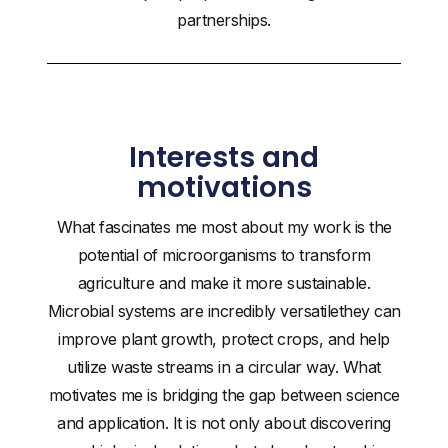
partnerships.
Interests and
motivations
What fascinates me most about my work is the
potential of microorganisms to transform
agriculture and make it more sustainable.
Microbial systems are incredibly versatilethey can
improve plant growth, protect crops, and help
utilize waste streams in a circular way. What
motivates me is bridging the gap between science
and application. It is not only about discovering