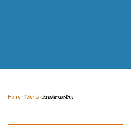
Home
»
Talents
»
Jonas Ignatavičius