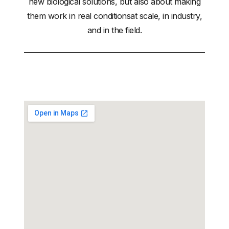
new biological solutions, but also about making
them work in real conditionsat scale, in industry,
and in the field.