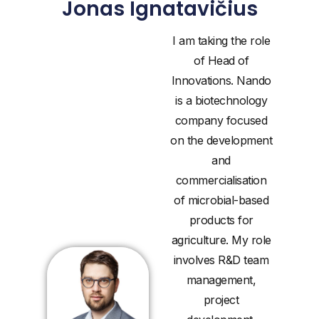
Jonas Ignatavičius
I am taking the role
of Head of
Innovations. Nando
is a biotechnology
company focused
on the development
and
commercialisation
of microbial-based
products for
agriculture. My role
involves R&D team
management,
project