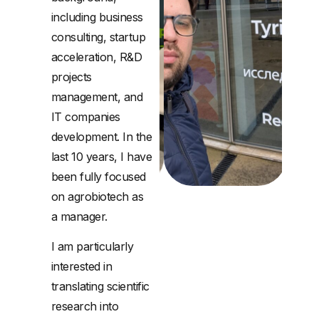
including business
consulting, startup
acceleration, R&D
projects
management, and
IT companies
development. In the
last 10 years, I have
been fully focused
on agrobiotech as
a manager.
I am particularly
interested in
translating scientific
research into