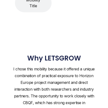
Title
Why LETSGROW
I chose this mobility because it offered a unique
combination of practical exposure to Horizon
Europe project management and direct
interaction with both researchers and industry
partners. The opportunity to work closely with
CBQF, which has strong expertise in