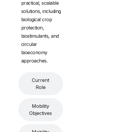
practical, scalable
solutions, including
biological crop
protection,
biostimulants, and
circular
bioeconomy
approaches.
Current
Role
Mobility
Objectives
Mobility