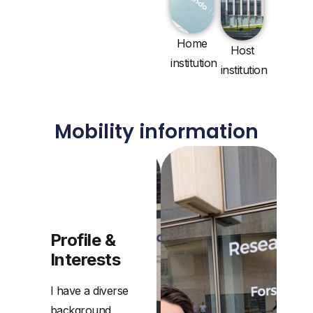
Home
Host
institution
institution
Mobility information
Professional
Interests
Profile &
Interests
I have a diverse
background,