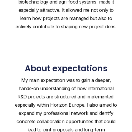
biotechnology and agri-food systems, made it
especially attractive. It allowed me not only to
learn how projects are managed but also to
actively contribute to shaping new project ideas.
About expectations
My main expectation was to gain a deeper,
hands-on understanding of how international
R&D projects are structured and implemented,
especially within Horizon Europe. I also aimed to
expand my professional network and identify
concrete collaboration opportunities that could
lead to joint proposals and long-term