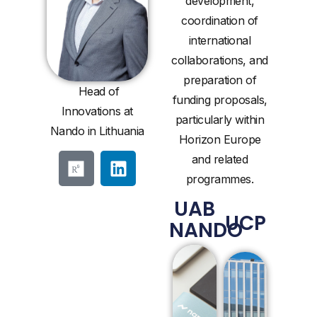
development,
coordination of
international
collaborations, and
preparation of
Head of
funding proposals,
Innovations at
particularly within
Nando in Lithuania
Horizon Europe
and related
programmes.
UAB
UCP
NANDO