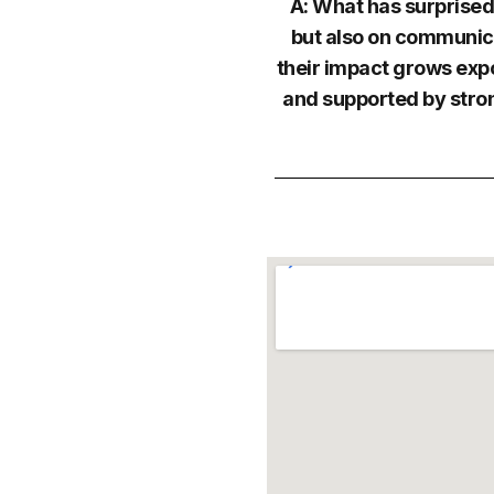
A: What has surprised
but also on communica
their impact grows exp
and supported by stron