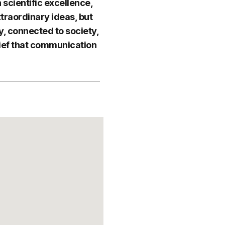
scientific excellence,
traordinary ideas, but
, connected to society,
lief that communication