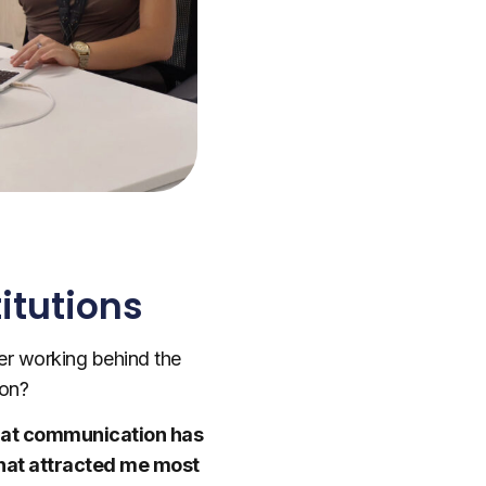
itutions
er working behind the
ion?
 that communication has
What attracted me most