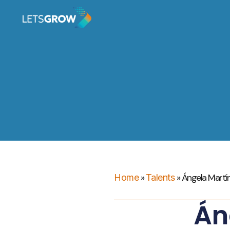
»
»
Ángela Martí
Home
Talents
Án