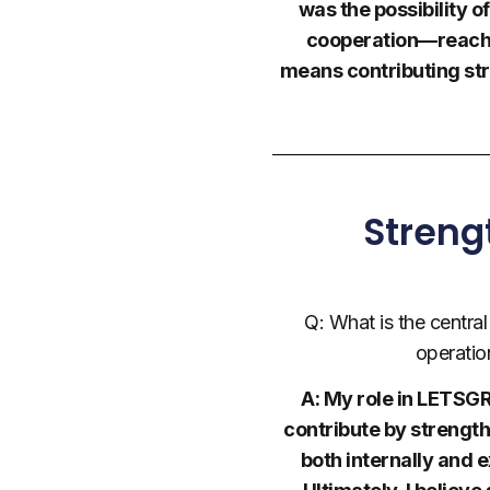
was the possibility o
cooperation—reach t
means contributing str
Streng
Q: What is the centra
operatio
A: My role in LETSGRO
contribute by strengt
both internally and 