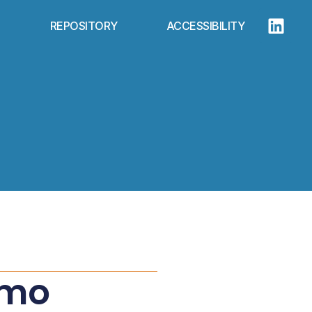
REPOSITORY
ACCESSIBILITY
rmo