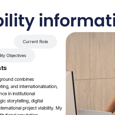
ility informat
sts
Current Role
ity Objectives
sts
kground combines
ng, and internationalisation,
ce in institutional
c storytelling, digital
rnational project visibility. My