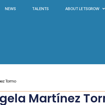
NEWS
TALENTS
ABOUT LETSGROW
nez Tormo
gela Martínez To