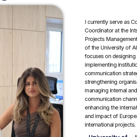
I currently serve as 
Coordinator at the Ints
Projects Management
of the University of A
focuses on designing
implementing instituti
communication strate
strengthening organisa
managing internal and
communication chann
enhancing the internati
and impact of Europe
international projects.