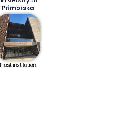
University of
Primorska
Host institution