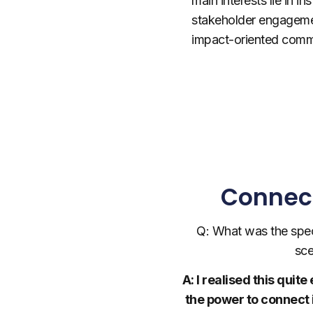
main interests lie in ins
stakeholder engageme
impact-oriented commu
Connect
Q: What was the spec
sce
A: I realised this qui
the power to connect 