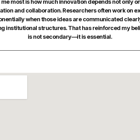
 me most is how much innovation depends not only on 
tion and collaboration. Researchers often work on ex
onentially when those ideas are communicated clearly
g institutional structures. That has reinforced my be
is not secondary—it is essential.