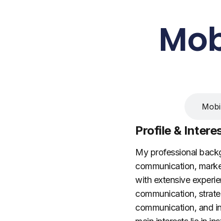
Mob
Research Intere
Mobil
Profile & Intere
My professional bac
communication, marketi
with extensive experien
communication, strategi
communication, and inte