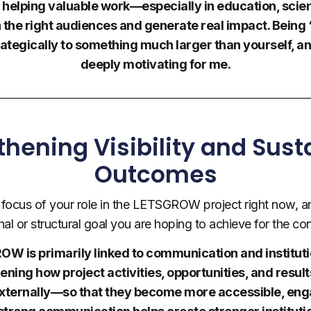
f helping valuable work—especially in education, scie
he right audiences and generate real impact. Being
ategically to something much larger than yourself, a
deeply motivating for me.
thening Visibility and Sust
Outcomes
l focus of your role in the LETSGROW project right now, an
nal or structural goal you are hoping to achieve for the co
W is primarily linked to communication and institutiona
hening how project activities, opportunities, and res
externally—so that they become more accessible, eng