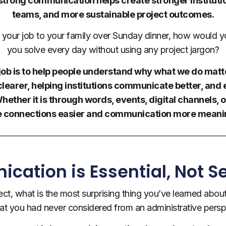
e strong communication helps create stronger institu
teams, and more sustainable project outcomes.
g your job to your family over Sunday dinner, how would 
you solve every day without using any project jargon?
y job is to help people understand why what we do matte
earer, helping institutions communicate better, and
ether it is through words, events, digital channels, o
 connections easier and communication more meanin
ation is Essential, Not 
ject, what is the most surprising thing you’ve learned about
hat you had never considered from an administrative persp