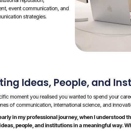
titutional reputation,
nt, event communication, and
nication strategies.
ing Ideas, People, and Inst
ific moment you realised you wanted to spend your care
nes of communication, international science, and innovat
te early in my professional journey, when I understood
ideas, people, and institutions in a meaningful way. 