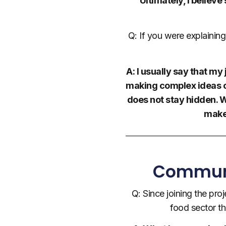
Ultimately, I believ
Q: If you were explainin
A: I usually say that m
making complex ideas cl
does not stay hidden. Wh
make
Communic
Q: Since joining the pro
food sector t