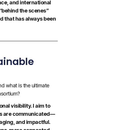
nce, and international
 “behind the scenes”
nd that has always been
ainable
d what is the ultimate
nsortium?
l visibility. I aim to
ults are communicated—
aging, and impactful.