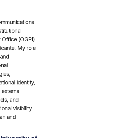
Communications
titutional
 Office (OGPI)
licante. My role
 and
onal
gies,
tional identity,
 external
els, and
onal visibility
an and