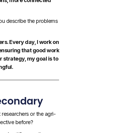
tions, more connected
you describe the problems
rs. Every day, I work on
 ensuring that good work
r strategy, my goal is to
gful.
Secondary
 researchers or the agri-
ective before?