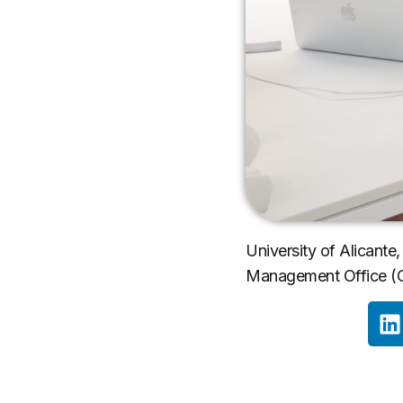
University of Alicante, 
Management Office (