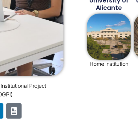
University of
Alicante
Home institution
Institutional Project
OGPI)