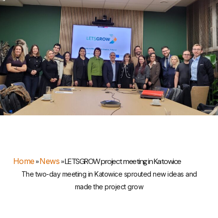
Home
»
News
»
LETSGROW project meeting in Katowice
The two-day meeting in Katowice sprouted new ideas and
made the project grow