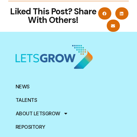
Liked This Post? Share
With Others!
NEWS
TALENTS
ABOUT LETSGROW
REPOSITORY