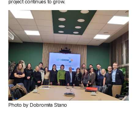
project continues to grow.
Photo by Dobromiła Stano