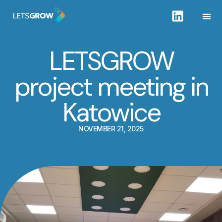
LETSGROW
project meeting in
Katowice
NOVEMBER 21, 2025