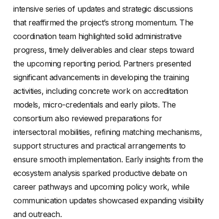
intensive series of updates and strategic discussions
that reaffirmed the project’s strong momentum. The
coordination team highlighted solid administrative
progress, timely deliverables and clear steps toward
the upcoming reporting period. Partners presented
significant advancements in developing the training
activities, including concrete work on accreditation
models, micro-credentials and early pilots. The
consortium also reviewed preparations for
intersectoral mobilities, refining matching mechanisms,
support structures and practical arrangements to
ensure smooth implementation. Early insights from the
ecosystem analysis sparked productive debate on
career pathways and upcoming policy work, while
communication updates showcased expanding visibility
and outreach.