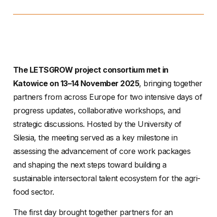
The LETSGROW project consortium met in
Katowice on 13–14 November 2025
, bringing together
partners from across Europe for two intensive days of
progress updates, collaborative workshops, and
strategic discussions. Hosted by the University of
Silesia, the meeting served as a key milestone in
assessing the advancement of core work packages
and shaping the next steps toward building a
sustainable intersectoral talent ecosystem for the agri-
food sector.
The first day brought together partners for an