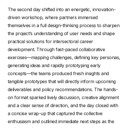
The second day shifted into an energetic, innovation-
driven workshop, where partners immersed
themselves in a full design-thinking process to sharpen
the project’s understanding of user needs and shape
practical solutions for intersectoral career
development. Through fast-paced collaborative
exercises—mapping challenges, defining key personas,
generating ideas and rapidly prototyping early
concepts—the teams produced fresh insights and
tangible prototypes that will directly inform upcoming
deliverables and policy recommendations. The hands-
on format sparked lively discussion, creative alignment
and a clear sense of direction, and the day closed with
a concise wrap-up that captured the collective
enthusiasm and outlined immediate next steps as the