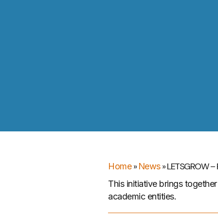
»
»
LETSGROW – P
Home
News
This initiative brings togeth
academic entities.