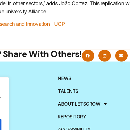
del in other sectors,’ adds João Cortez. This replication w
 university Alliance.
search and Innovation | UCP
? Share With Others!
NEWS
TALENTS
e
ABOUT LETSGROW
REPOSITORY
ACCESSIBILITY