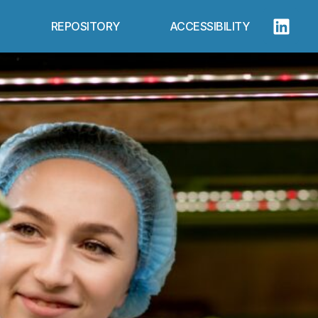
REPOSITORY
ACCESSIBILITY