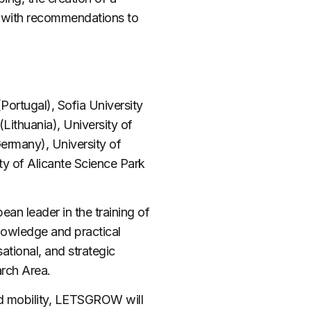
f with recommendations to
ortugal), Sofia University
Lithuania), University of
Germany), University of
ty of Alicante Science Park
ean leader in the training of
nowledge and practical
sational, and strategic
arch Area.
d mobility,
LETSGROW
will