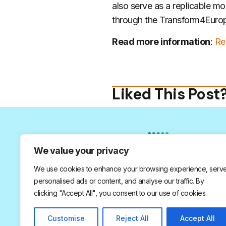
also serve as a replicable mo
through the Transform4Europe
Read more information
:
Re
Liked This Post
We value your privacy
We use cookies to enhance your browsing experience, serv
personalised ads or content, and analyse our traffic. By
© 2026 All Rights Reserved.
clicking "Accept All", you consent to our use of cookies.
Customise
Reject All
Accept All