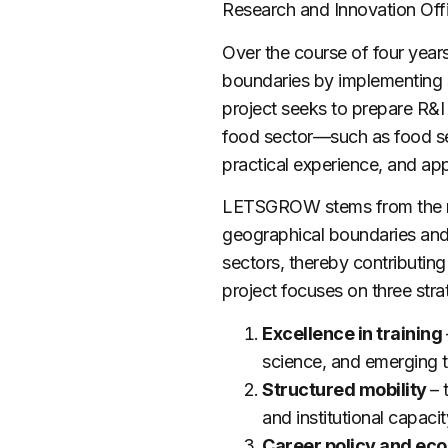
Research and Innovation Offi
Over the course of four year
boundaries by implementing
project seeks to prepare R&I 
food sector—such as food sec
practical experience, and app
LETSGROW
stems from the 
geographical boundaries and 
sectors, thereby contributing
project focuses on three strat
Excellence in training
science, and emerging 
Structured
mobility
–
and institutional capaci
Career policy and e