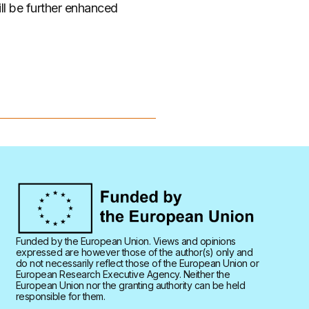
ill be further enhanced
Funded by the European Union. Views and opinions
expressed are however those of the author(s) only and
do not necessarily reflect those of the European Union or
European Research Executive Agency. Neither the
European Union nor the granting authority can be held
responsible for them.