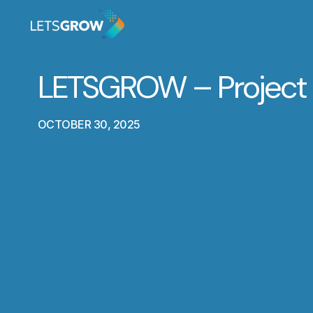
LETSGROW – Project
OCTOBER 30, 2025