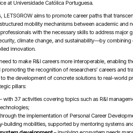
ce at Universidade Católica Portuguesa.
s,
LETSGROW
aims to promote career paths that transce
 structured mobility mechanisms between academic and 
professionals with the necessary skills to address major gl
urity, climate change, and sustainability—by combining e
lied innovation.
need to make R&I careers more interoperable, enabling th
promoting the recognition of researchers’ careers and tra
 to the development of concrete solutions to real-world p
egic pillars:
–
with 37 activities covering topics such as R&I managem
technologies;
through the implementation of Personal Career Developmen
ty-building mobilities, supported by mentoring systems and
cosystem development
– involving ecosystem needs mappi