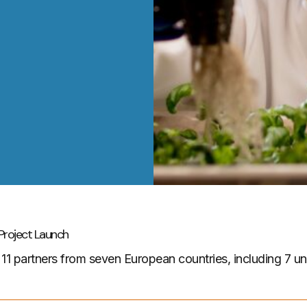
roject Launch
er 11 partners from seven European countries, including 7 un