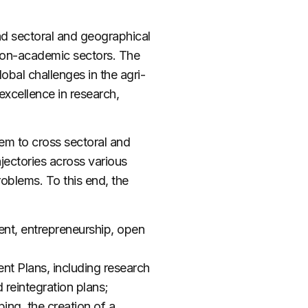
nd sectoral and geographical
non-academic sectors. The
obal challenges in the agri-
xcellence in research,
em to cross sectoral and
jectories across various
roblems. To this end, the
ent, entrepreneurship, open
t Plans, including research
 reintegration plans;
ng, the creation of a