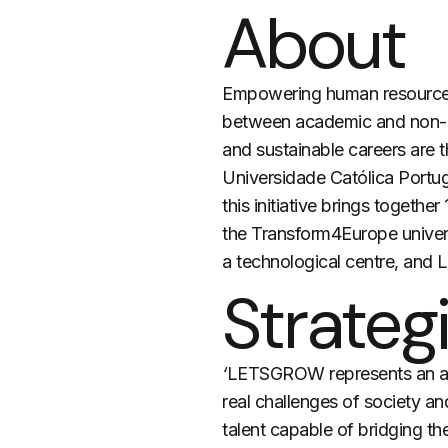
About
Empowering human resources 
between academic and non-aca
and sustainable careers are 
Universidade Católica Por
this initiative brings togeth
the Transform4Europe univers
a technological centre, and 
Strategi
‘
LETSGROW
represents an a
real challenges of society an
talent capable of bridging t