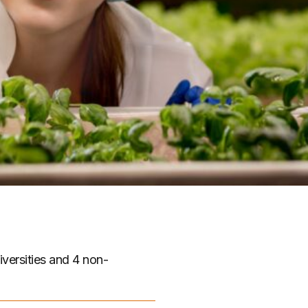
iversities and 4 non-