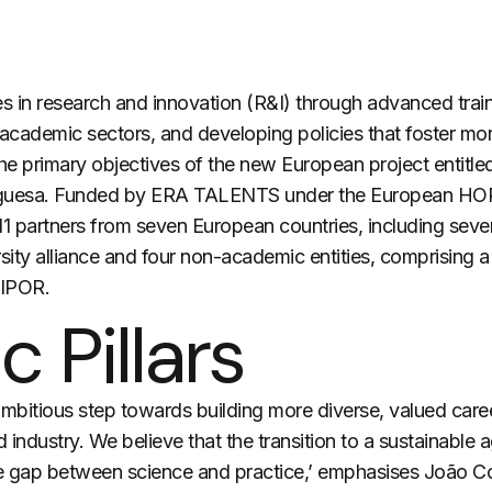
in research and innovation (R&I) through advanced traini
demic sectors, and developing policies that foster more 
the primary objectives of the new European project entit
tuguesa. Funded by ERA TALENTS under the European H
er 11 partners from seven European countries, including sev
ity alliance and four non-academic entities, comprising a
LIPOR.
c Pillars
mbitious step towards building more diverse, valued car
d industry. We believe that
the transition
to a sustainable a
he gap between science and practice,’ emphasises João Cor