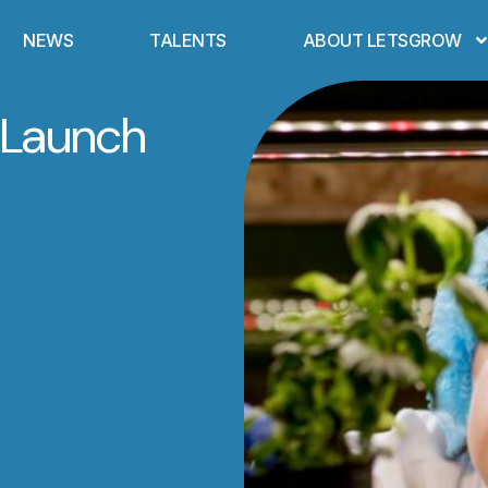
NEWS
TALENTS
ABOUT LETSGROW
 Launch