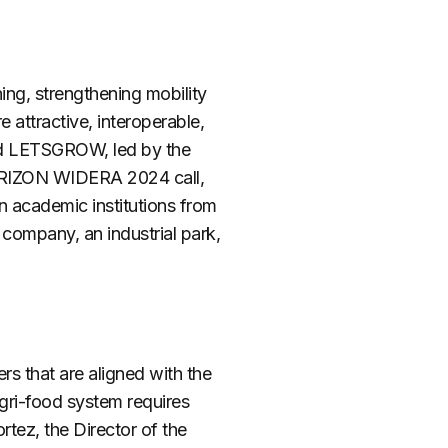
ng, strengthening mobility
attractive, interoperable,
led LETSGROW, led by the
ORIZON WIDERA 2024 call,
en academic institutions from
 company, an industrial park,
eers
that
are
aligned
with the
gri-food system requires
tez, the Director of the