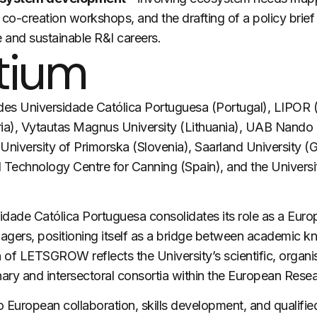
co-creation workshops, and the drafting of a policy brie
 and sustainable R&I careers.
tium
des Universidade Católica Portuguesa (Portugal), LIPOR (P
ria), Vytautas Magnus University (Lithuania), UAB Nando (
 University of Primorska (Slovenia), Saarland University (
al Technology Centre for Canning (Spain), and the Universi
idade Católica Portuguesa consolidates its role as a Europ
gers, positioning itself as a bridge between academic k
n of
LETSGROW
reflects the University’s scientific, organi
inary and intersectoral consortia within the European Rese
 European collaboration, skills development, and qualifie