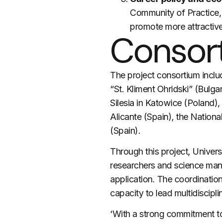
Community of Practice, 
promote more attractive
Consor
The project consortium inclu
“St. Kliment Ohridski” (Bulga
Silesia in Katowice (Poland),
Alicante (Spain), the Nation
(Spain).
Through this project, Univers
researchers and science mana
application. The coordinatio
capacity to lead multidiscipl
‘With a strong commitment to